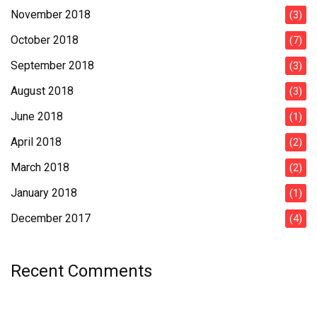
November 2018
(3)
October 2018
(7)
September 2018
(3)
August 2018
(3)
June 2018
(1)
April 2018
(2)
March 2018
(2)
January 2018
(1)
December 2017
(4)
Recent Comments