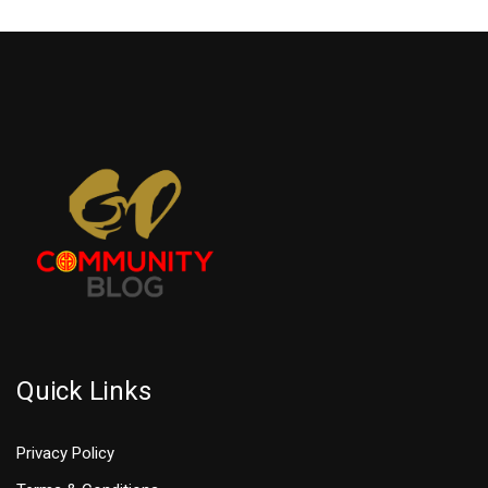
Quick Links
Privacy Policy