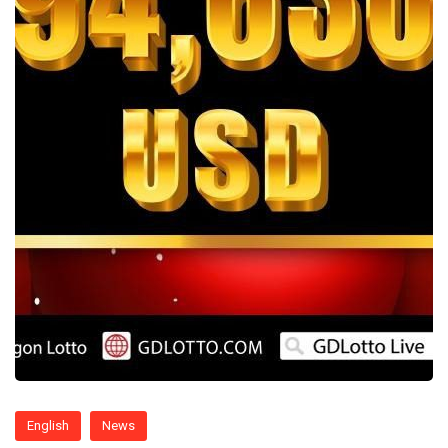
English
News