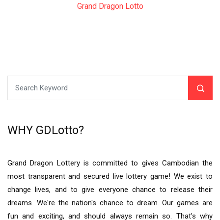
Grand Dragon Lotto
WHY GDLotto?
Grand Dragon Lottery is committed to gives Cambodian the
most transparent and secured live lottery game! We exist to
change lives, and to give everyone chance to release their
dreams. We're the nation's chance to dream. Our games are
fun and exciting, and should always remain so. That's why