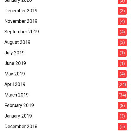
January 2020
(2)
December 2019
(3)
November 2019
(4)
September 2019
(4)
August 2019
(3)
July 2019
(1)
June 2019
(1)
May 2019
(4)
April 2019
(24)
March 2019
(34)
February 2019
(8)
January 2019
(3)
December 2018
(5)