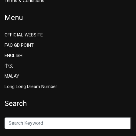
Terms & Conditions
Menu
OFFICIAL WEBSITE
FAQ GD POINT
ENGLISH
中文
MALAY
Long Long Dream Number
Search