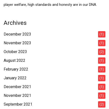
player welfare, high standards and honesty are in our DNA.
Archives
December 2023
(1)
November 2023
(1)
October 2023
(2)
August 2022
(1)
February 2022
(1)
January 2022
(1)
December 2021
(1)
November 2021
(1)
September 2021
(2)