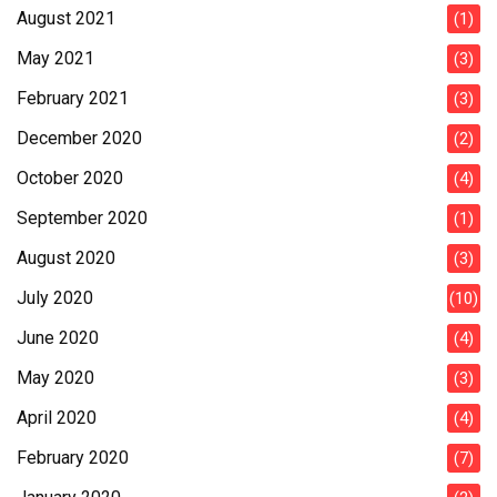
August 2021
(1)
May 2021
(3)
February 2021
(3)
December 2020
(2)
October 2020
(4)
September 2020
(1)
August 2020
(3)
July 2020
(10)
June 2020
(4)
May 2020
(3)
April 2020
(4)
February 2020
(7)