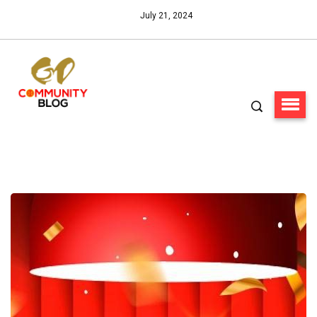
July 21, 2024