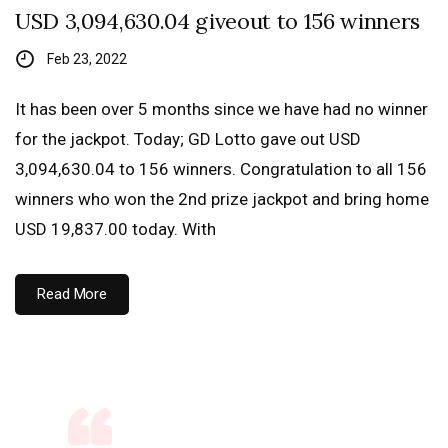
USD 3,094,630.04 giveout to 156 winners
Feb 23, 2022
It has been over 5 months since we have had no winner
for the jackpot. Today; GD Lotto gave out USD
3,094,630.04 to 156 winners. Congratulation to all 156
winners who won the 2nd prize jackpot and bring home
USD 19,837.00 today. With
Read More