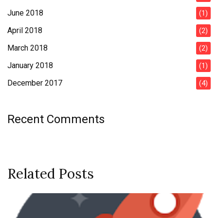
June 2018
(1)
April 2018
(2)
March 2018
(2)
January 2018
(1)
December 2017
(4)
Recent Comments
Related Posts