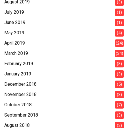
August 2019
(3)
July 2019
(1)
June 2019
(1)
May 2019
(4)
April 2019
(24)
March 2019
(34)
February 2019
(8)
January 2019
(3)
December 2018
(5)
November 2018
(3)
October 2018
(7)
September 2018
(3)
August 2018
(3)