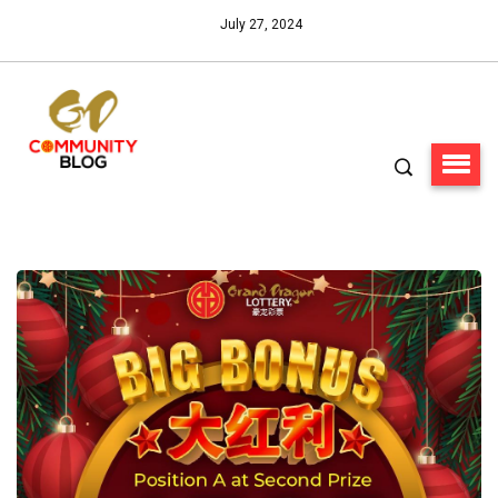
July 27, 2024