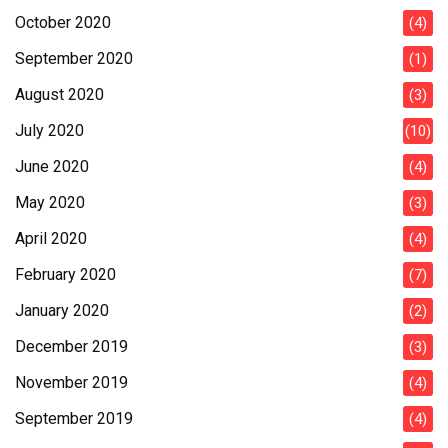
October 2020
(4)
September 2020
(1)
August 2020
(3)
July 2020
(10)
June 2020
(4)
May 2020
(3)
April 2020
(4)
February 2020
(7)
January 2020
(2)
December 2019
(3)
November 2019
(4)
September 2019
(4)