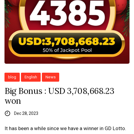
blog
English
News
Big Bonus : USD 3,708,668.23
won
Dec 28, 2023
It has been a while since we have a winner in GD Lotto.