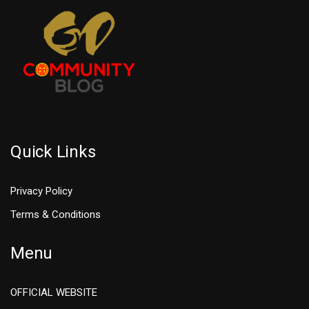
Quick Links
Privacy Policy
Terms & Conditions
Menu
OFFICIAL WEBSITE