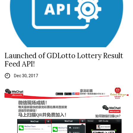
Launched of GDLotto Lottery Result
Feed API!
Dec 30, 2017