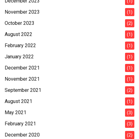
December 2023
(1)
November 2023
(1)
October 2023
(2)
August 2022
(1)
February 2022
(1)
January 2022
(1)
December 2021
(1)
November 2021
(1)
September 2021
(2)
August 2021
(1)
May 2021
(3)
February 2021
(3)
December 2020
(2)