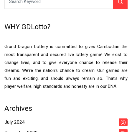
WHY GDLotto?
Grand Dragon Lottery is committed to gives Cambodian the
most transparent and secured live lottery game! We exist to
change lives, and to give everyone chance to release their
dreams. We're the nation's chance to dream. Our games are
fun and exciting, and should always remain so. That's why
player welfare, high standards and honesty are in our DNA.
Archives
July 2024
(2)