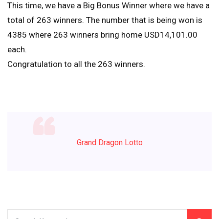
This time, we have a Big Bonus Winner where we have a
total of 263 winners. The number that is being won is
4385 where 263 winners bring home USD14,101.00
each.
Congratulation to all the 263 winners.
Grand Dragon Lotto