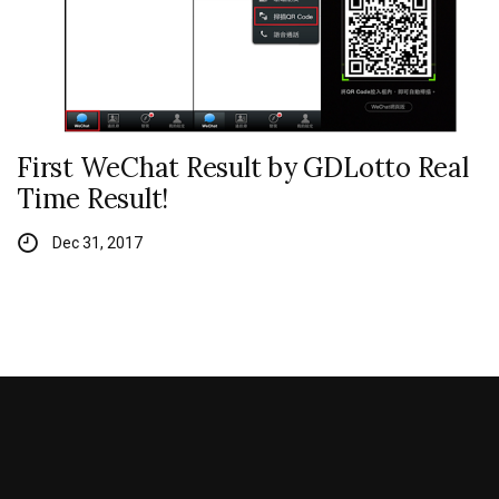
First WeChat Result by GDLotto Real
Time Result!
Dec 31, 2017