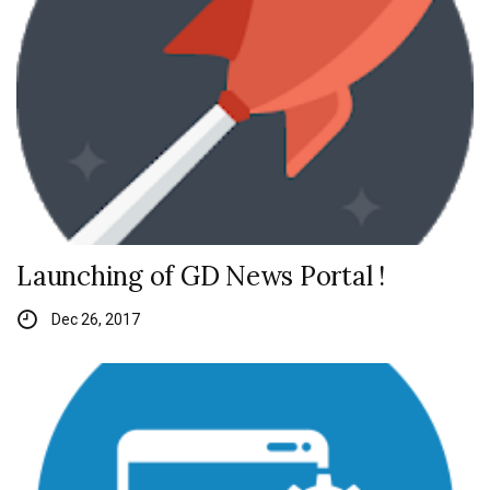
Launching of GD News Portal !
Dec 26, 2017