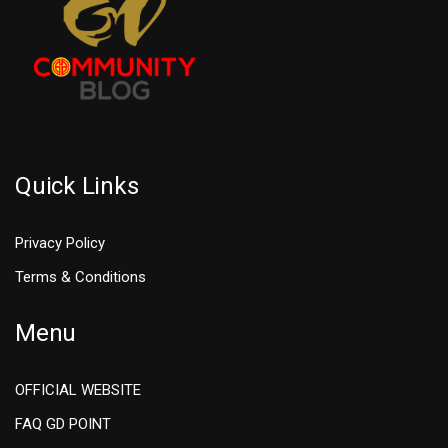
Quick Links
Privacy Policy
Terms & Conditions
Menu
OFFICIAL WEBSITE
FAQ GD POINT