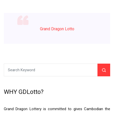
Grand Dragon Lotto
WHY GDLotto?
Grand Dragon Lottery is committed to gives Cambodian the