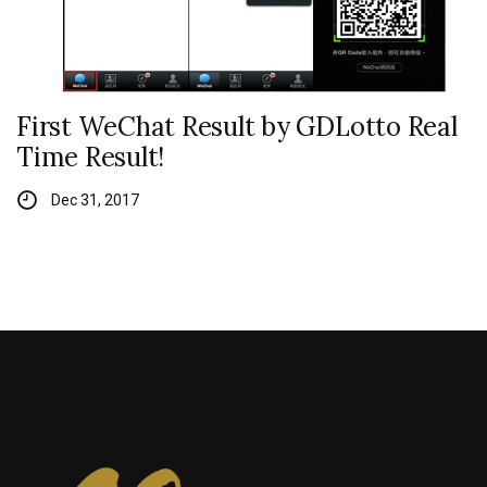
First WeChat Result by GDLotto Real
Time Result!
Dec 31, 2017