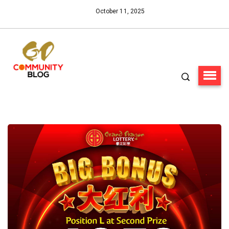
October 11, 2025