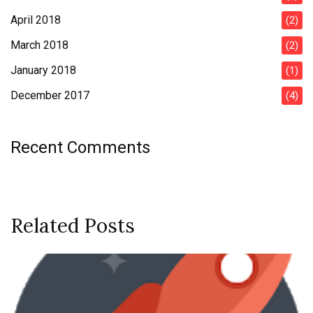
April 2018
(2)
March 2018
(2)
January 2018
(1)
December 2017
(4)
Recent Comments
Related Posts