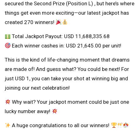
secured the Second Prize (Position L) , but here’s where
things get even more exciting—our latest jackpot has
created 270 winners!
Total Jackpot Payout: USD 11,688,335.68
Each winner cashes in: USD 21,645.00 per unit!
This is the kind of life-changing moment that dreams
are made of! And guess what? You could be next! For
just USD 1, you can take your shot at winning big and
joining our next celebration!
Why wait? Your jackpot moment could be just one
lucky number away!
A huge congratulations to all our winners!