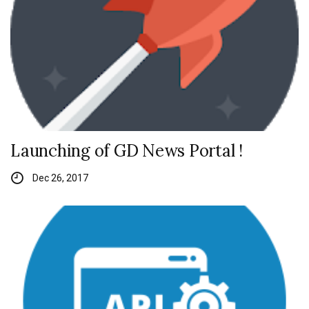
Launching of GD News Portal !
Dec 26, 2017