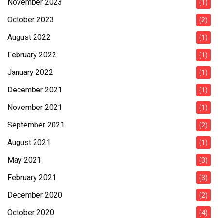
November 2023
(1)
October 2023
(2)
August 2022
(1)
February 2022
(1)
January 2022
(1)
December 2021
(1)
November 2021
(1)
September 2021
(2)
August 2021
(1)
May 2021
(3)
February 2021
(3)
December 2020
(2)
October 2020
(4)