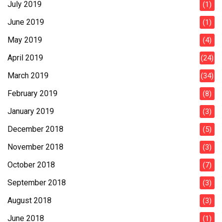
July 2019
(1)
June 2019
(1)
May 2019
(4)
April 2019
(24)
March 2019
(34)
February 2019
(8)
January 2019
(3)
December 2018
(5)
November 2018
(3)
October 2018
(7)
September 2018
(3)
August 2018
(3)
June 2018
(1)