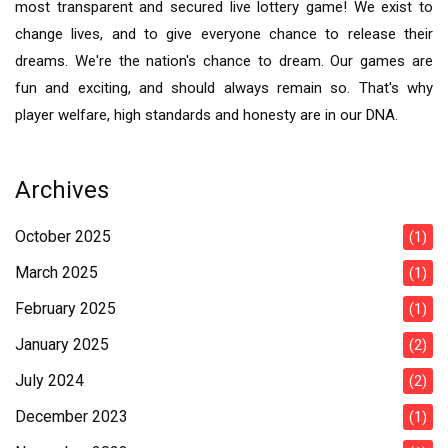
most transparent and secured live lottery game! We exist to
change lives, and to give everyone chance to release their
dreams. We're the nation's chance to dream. Our games are
fun and exciting, and should always remain so. That's why
player welfare, high standards and honesty are in our DNA.
Archives
October 2025
(1)
March 2025
(1)
February 2025
(1)
January 2025
(2)
July 2024
(2)
December 2023
(1)