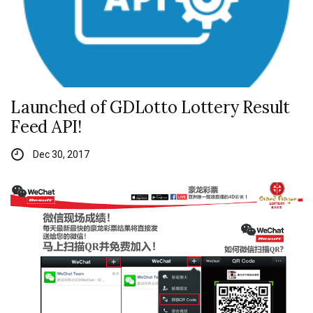
Launched of GDLotto Lottery Result
Feed API!
Dec 30, 2017