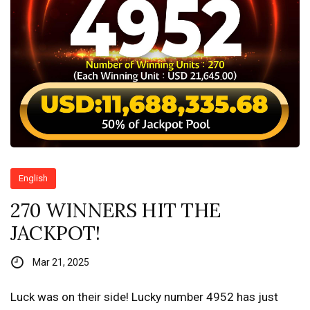
English
270 WINNERS HIT THE
JACKPOT!
Mar 21, 2025
Luck was on their side! Lucky number 4952 has just