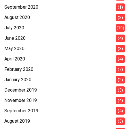
September 2020
(1)
August 2020
(3)
July 2020
(10)
June 2020
(4)
May 2020
(3)
April 2020
(4)
February 2020
(7)
January 2020
(2)
December 2019
(3)
November 2019
(4)
September 2019
(4)
August 2019
(3)